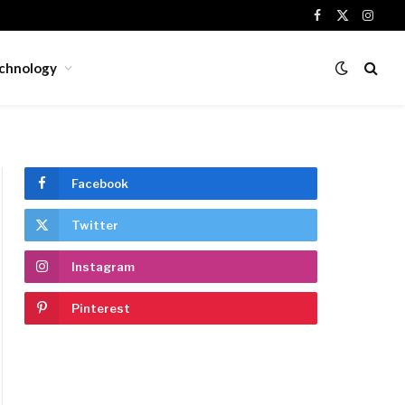
Facebook
X
Insta
(Twitter)
chnology
Facebook
Twitter
Instagram
Pinterest