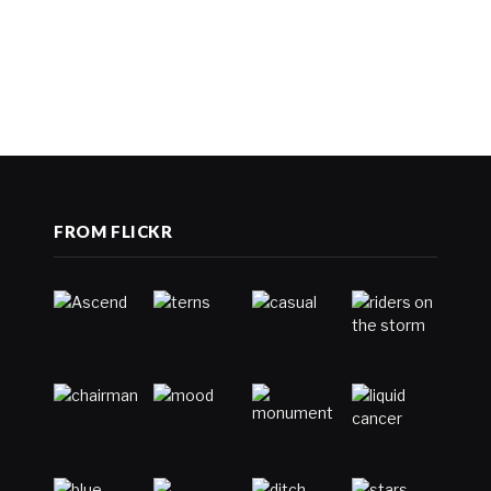
FROM FLICKR