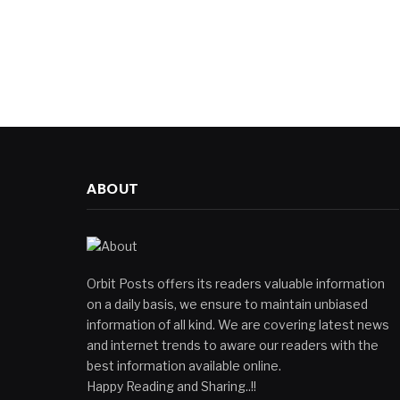
ABOUT
Orbit Posts offers its readers valuable information
on a daily basis, we ensure to maintain unbiased
information of all kind. We are covering latest news
and internet trends to aware our readers with the
best information available online.
Happy Reading and Sharing..!!