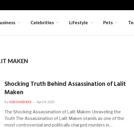
usiness
Celebrities
Lifestyle
Pets
Te
LIT MAKEN
Shocking Truth Behind Assassination of Lalit
Maken
By
SEROHEB833
April 8, 2025
The Shocking Assassination of Lalit Maken: Unraveling the
Truth The Assassination of Lalit Maken stands as one of the
most controversial and politically charged murders in…