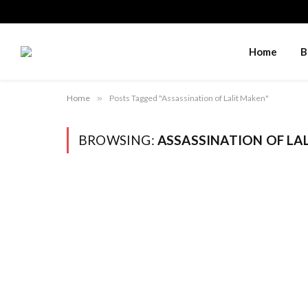
Home
B
Home
»
Posts Tagged "Assassination of Lalit Maken"
BROWSING:
ASSASSINATION OF LA